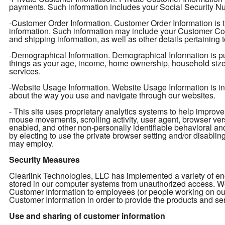
payments. Such information includes your Social Security Num
-Customer Order Information. Customer Order Information is t
information. Such information may include your Customer Con
and shipping information, as well as other details pertaining 
-Demographical Information. Demographical Information is pu
things as your age, income, home ownership, household size, e
services.
-Website Usage Information. Website Usage Information is info
about the way you use and navigate through our websites.
- This site uses proprietary analytics systems to help impro
mouse movements, scrolling activity, user agent, browser ver
enabled, and other non-personally identifiable behavioral an
by electing to use the private browser setting and/or disabling 
may employ.
Security Measures
Clearlink Technologies, LLC has implemented a variety of enc
stored in our computer systems from unauthorized access. We 
Customer Information to employees (or people working on ou
Customer Information in order to provide the products and ser
Use and sharing of customer information