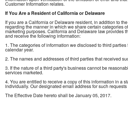
Customer Information relates.
If You Are a Resident of California or Delaware
If you are a California or Delaware resident, in addition to the
regarding the manner in which we share certain categories of yo
marketing purposes. California and Delaware law provides tha
and receive the following information:
1. The categories of information we disclosed to third parties
calendar year.
2. The names and addresses of third parties that received su
3. If the nature of a third party's business cannot be reasona
services marketed.
4. You are entitled to receive a copy of this information in a 
individually. Our designated email address for such requests
The Effective Date hereto shall be January 05, 2017.