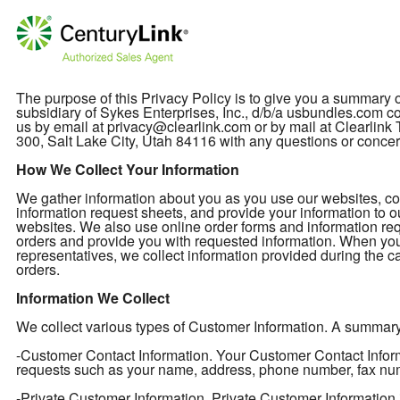
The purpose of this Privacy Policy is to give you a summary
subsidiary of Sykes Enterprises, Inc., d/b/a usbundles.com col
us by email at privacy@clearlink.com or by mail at Clearli
300, Salt Lake City, Utah 84116 with any questions or concer
How We Collect Your Information
We gather information about you as you use our websites, cont
information request sheets, and provide your information to o
websites. We also use online order forms and information req
orders and provide you with requested information. When you
representatives, we collect information provided during the ca
orders.
Information We Collect
We collect various types of Customer Information. A summary of
-Customer Contact Information. Your Customer Contact Informa
requests such as your name, address, phone number, fax nu
-Private Customer Information. Private Customer Information 