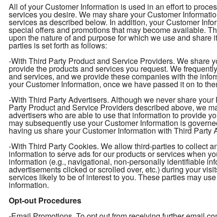
All of your Customer Information is used in an effort to proc
services you desire. We may share your Customer Information 
services as described below. In addition, your Customer Infor
special offers and promotions that may become available. T
upon the nature of and purpose for which we use and share i
parties is set forth as follows:
-With Third Party Product and Service Providers. We share yo
provide the products and services you request. We frequently 
and services, and we provide these companies with the info
your Customer Information, once we have passed it on to them
-With Third Party Advertisers. Although we never share your P
Party Product and Service Providers described above, we may
advertisers who are able to use that information to provide y
may subsequently use your Customer Information is governed
having us share your Customer Information with Third Party Ad
-With Third Party Cookies. We allow third-parties to collect 
information to serve ads for our products or services when y
information (e.g., navigational, non-personally identifiable in
advertisements clicked or scrolled over, etc.) during your vis
services likely to be of interest to you. These parties may use
information.
Opt-out Procedures
-Email Promotions. To opt out from receiving further email 