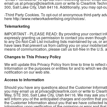
email us at privacy@clearlink.com or write to Clearlink Te
300, Salt Lake City, Utah 84116. Additionally, you may opt-out
-Third Party Cookies. To opt-out of anonymous third-party adver
here http://www.networkadvertising.org/choices/.
Telemarketing
IMPORTANT - PLEASE READ: By providing your contact inform
expressly granting us permission to contact you even thou
to any Do-Not-Call List including lists maintained by us, or a
have laws that prevent us from calling you on your mobile/cel
means of communication, please call us toll-free in the U.S
Changes to This Privacy Policy
We will update this Privacy Policy from time to time to refl
Information or the purposes or entities for and to which we d
notification on our web site.
Access to information
Should you have any questions about the Customer Informatio
you may email us at privacy@clearlink.com or write to Clea
Way, STE 300, Salt Lake City, Utah 84116. We may ask you to 
will inform you of the anticipated charges and confirm that yo
the Customer Information about you that we have collected is 
information upon verification of the omission or error and th